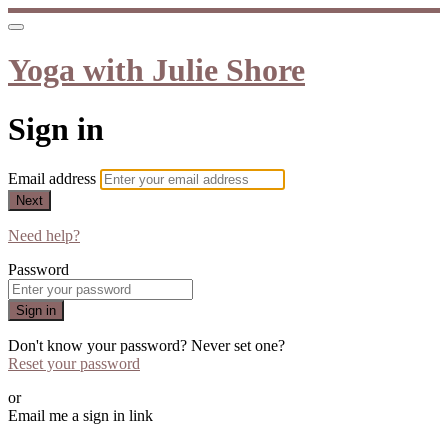
Yoga with Julie Shore
Sign in
Email address
Next
Need help?
Password
Sign in
Don't know your password? Never set one?
Reset your password
or
Email me a sign in link