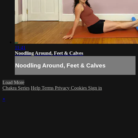
11:41
Noodling Around, Feet & Calves
Noodling Around, Feet & Calves
Load More
Chakra Series
Help
Terms
Privacy
Cookies
Sign in
×