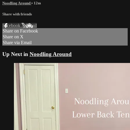
Noodling Around
• 12m
Share with friends
Facebook
X
Email
Share on Facebook
Share on X
Share via Email
Up Next in
Noodling Around