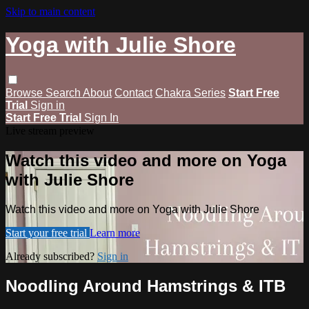
Skip to main content
Yoga with Julie Shore
Browse
Search
About
Contact
Chakra Series
Start Free
Trial
Sign in
Start Free Trial
Sign In
Live stream preview
Watch this video and more on Yoga
with Julie Shore
Watch this video and more on Yoga with Julie Shore
Start your free trial
Learn more
Already subscribed?
Sign in
Noodling Around Hamstrings & ITB