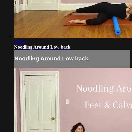
10:04
Noodling Around Low back
Noodling Around Low back