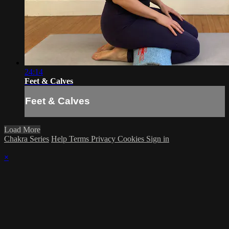
24:14
Feet & Calves
Feet & Calves
Load More
Chakra Series
Help
Terms
Privacy
Cookies
Sign in
×