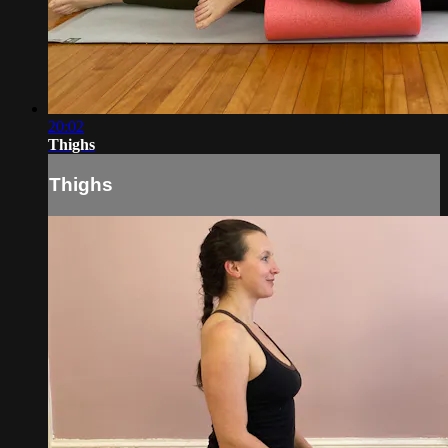
20:02
Thighs
Thighs