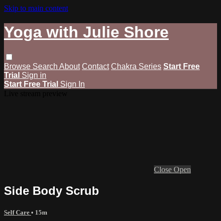
Skip to main content
Yoga with Julie Shore
Browse
Search
About
Contact
Chakra Series
Start Free
Trial
Sign in
Start Free Trial
Sign In
Live stream preview
Close
Open
Side Body Scrub
Self Care
• 15m