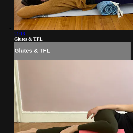
21:18
Glutes & TFL
Glutes & TFL