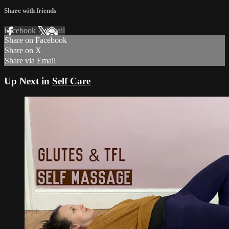
Share with friends
Facebook
X
Email
Share on Facebook
Share on X
Share via Email
Up Next in
Self Care