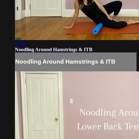
12:46
Noodling Around Hamstrings & ITB
Noodling Around Hamstrings & ITB