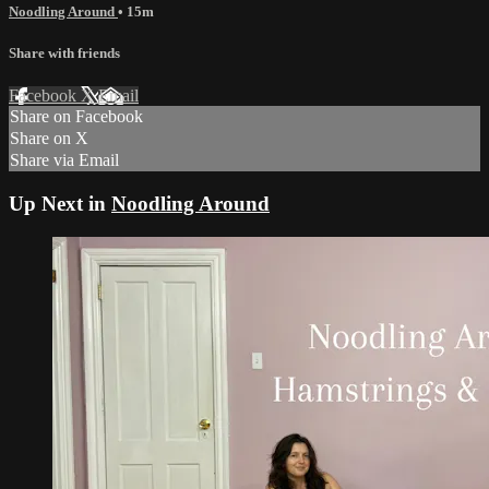
Noodling Around
• 15m
Share with friends
Facebook
X
Email
Share on Facebook
Share on X
Share via Email
Up Next in
Noodling Around