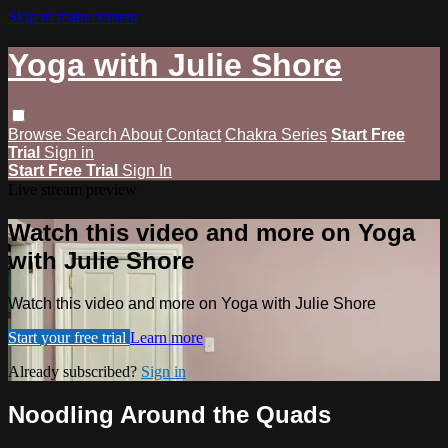
Skip to main content
Yoga with Julie Shore
Browse
Search
About
Contact
Chakra Series
Start Free
Trial
Sign in
Start Free Trial
Sign In
Live stream preview
Watch this video and more on Yoga
with Julie Shore
Watch this video and more on Yoga with Julie Shore
Start your free trial
Learn more
Already subscribed?
Sign in
Noodling Around the Quads