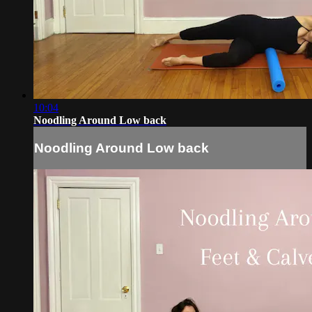
10:04
Noodling Around Low back
Noodling Around Low back