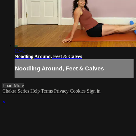
11:41
Noodling Around, Feet & Calves
Noodling Around, Feet & Calves
Load More
Chakra Series
Help
Terms
Privacy
Cookies
Sign in
×